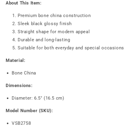
About This Item:
Premium bone china construction
Sleek black glossy finish
Straight shape for modern appeal
Durable and long-lasting
Suitable for both everyday and special occasions
Material:
Bone China
Dimensions:
Diameter: 6.5" (16.5 cm)
Model Number (SKU):
VSB2758