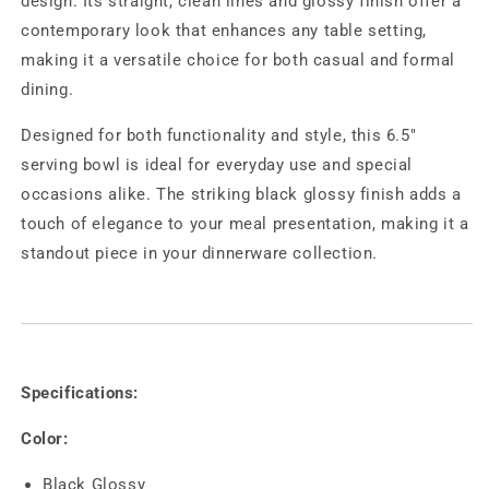
design. Its straight, clean lines and glossy finish offer a
contemporary look that enhances any table setting,
making it a versatile choice for both casual and formal
dining.
Designed for both functionality and style, this 6.5"
serving bowl is ideal for everyday use and special
occasions alike. The striking black glossy finish adds a
touch of elegance to your meal presentation, making it a
standout piece in your dinnerware collection.
Specifications:
Color:
Black Glossy