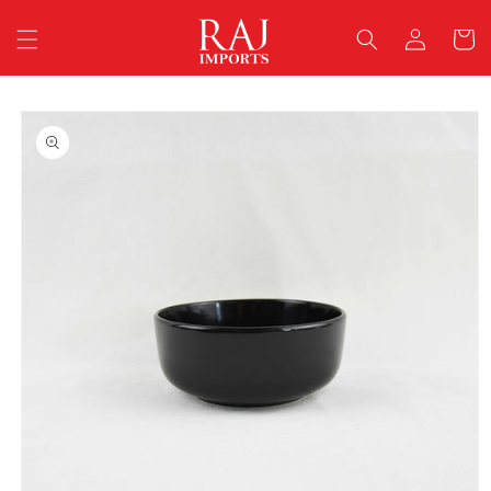
Skip to
Log
content
Cart
in
Skip to
product
information