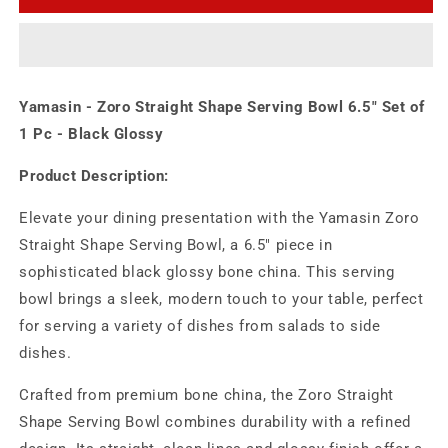
Straight
Straight
Shape
Shape
Serving
Serving
Bowl
Bowl
6.5&quot;
6.5&quot;
Yamasin - Zoro Straight Shape Serving Bowl 6.5" Set of
Set
Set
of
of
1 Pc - Black Glossy
1
1
Pc
Pc
Product Description:
-
-
Black
Black
Elevate your dining presentation with the Yamasin Zoro
Glossy
Glossy
Straight Shape Serving Bowl, a 6.5" piece in
sophisticated black glossy bone china. This serving
bowl brings a sleek, modern touch to your table, perfect
for serving a variety of dishes from salads to side
dishes.
Crafted from premium bone china, the Zoro Straight
Shape Serving Bowl combines durability with a refined