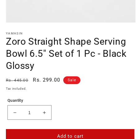
Open
media
1
YAMASIN
Zoro Straight Shape Serving
in
modal
Bowl 6.5" Set of 1 Pc - Black
Glossy
Regular
Sale
Rs. 299.00
Rs. 445.00
Sale
price
price
Tax included.
Quantity
Decrease
Increase
quantity
quantity
for
for
Zoro
Zoro
Add to cart