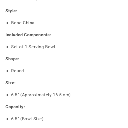
Style:
Bone China
Included Components:
Set of 1 Serving Bowl
Shape:
Round
Size:
6.5" (Approximately 16.5 cm)
Capacity:
6.5" (Bowl Size)