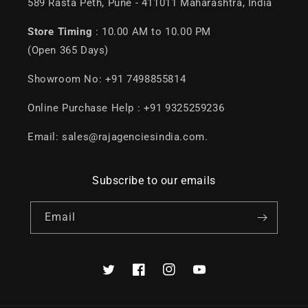
589 Rasta Peth, Pune - 411011 Maharashtra, India
Store Timing
: 10.00 AM to 10.00 PM
(Open 365 Days)
Showroom No: +91 7498855814
Online Purchase Help : +91 9325259236
Email: sales@rajagenciesindia.com.
Subscribe to our emails
Email
Twitter
Facebook
Instagram
YouTube