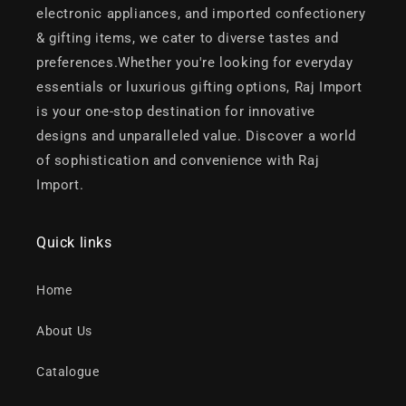
electronic appliances, and imported confectionery
& gifting items, we cater to diverse tastes and
preferences.Whether you're looking for everyday
essentials or luxurious gifting options, Raj Import
is your one-stop destination for innovative
designs and unparalleled value. Discover a world
of sophistication and convenience with Raj
Import.
Quick links
Home
About Us
Catalogue