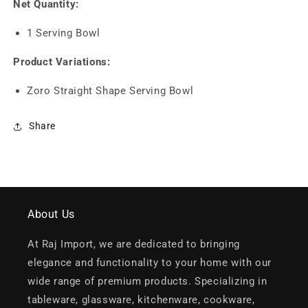
Net Quantity:
1 Serving Bowl
Product Variations:
Zoro Straight Shape Serving Bowl
Share
About Us
At Raj Import, we are dedicated to bringing
elegance and functionality to your home with our
wide range of premium products. Specializing in
tableware, glassware, kitchenware, cookware,