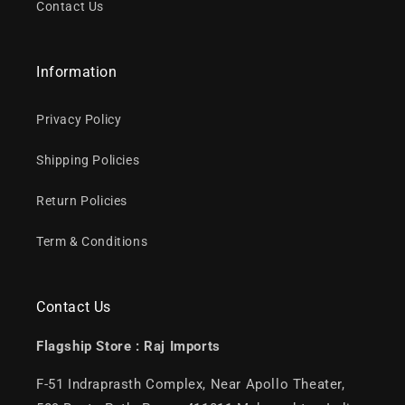
Contact Us
Information
Privacy Policy
Shipping Policies
Return Policies
Term & Conditions
Contact Us
Flagship Store :
Raj Imports
F-51 Indraprasth Complex, Near Apollo Theater,