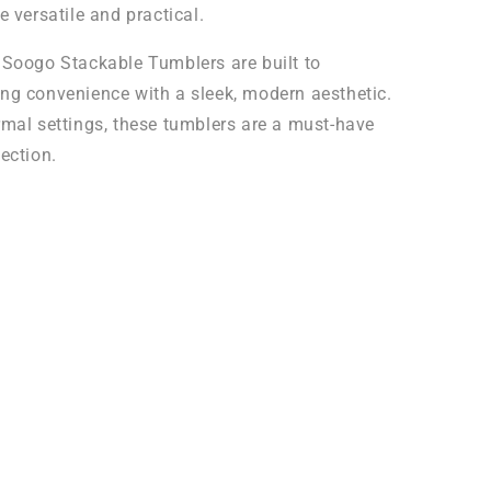
e versatile and practical.
 Soogo Stackable Tumblers are built to
ng convenience with a sleek, modern aesthetic.
rmal settings, these tumblers are a must-have
ection.