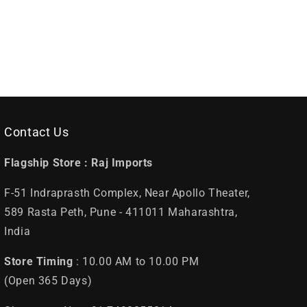
Contact Us
Flagship Store :
Raj Imports
F-51 Indraprasth Complex, Near Apollo Theater,
589 Rasta Peth, Pune - 411011 Maharashtra,
India
Store Timing
: 10.00 AM to 10.00 PM
(Open 365 Days)