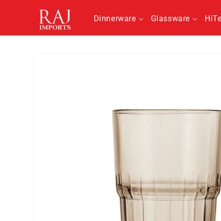
Skip to
content
Dinnerware
Glassware
HiT
Skip to
product
information