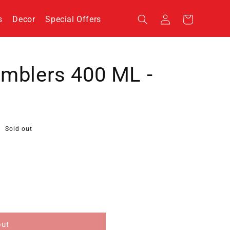
Log
s
Decor
Special Offers
Cart
in
umblers 400 ML -
Sold out
out