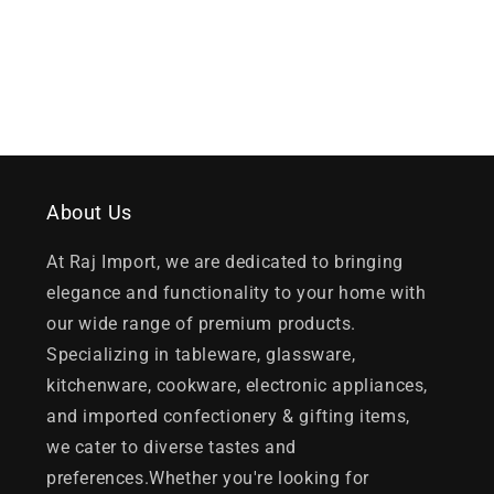
About Us
At Raj Import, we are dedicated to bringing
elegance and functionality to your home with
our wide range of premium products.
Specializing in tableware, glassware,
kitchenware, cookware, electronic appliances,
and imported confectionery & gifting items,
we cater to diverse tastes and
preferences.Whether you're looking for