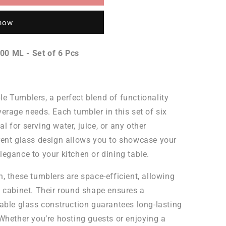
 now
00 ML - Set of 6 Pcs
e Tumblers, a perfect blend of functionality
erage needs. Each tumbler in this set of six
 for serving water, juice, or any other
rent glass design allows you to showcase your
legance to your kitchen or dining table.
, these tumblers are space-efficient, allowing
n cabinet. Their round shape ensures a
rable glass construction guarantees long-lasting
 Whether you’re hosting guests or enjoying a