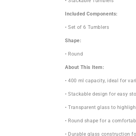
• Stackable Tumblers
Included Components:
• Set of 6 Tumblers
Shape:
• Round
About This Item:
• 400 ml capacity, ideal for va
• Stackable design for easy st
• Transparent glass to highligh
• Round shape for a comfortabl
• Durable glass construction fo