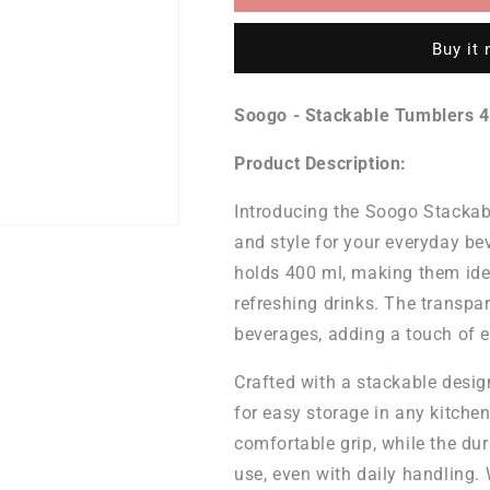
Tumblers
Tumblers
400
400
Buy it
ML
ML
-
-
Set
Set
Soogo - Stackable Tumblers 4
of
of
6
6
Product Description:
Pcs
Pcs
Introducing the Soogo Stackabl
and style for your everyday bev
holds 400 ml, making them ideal
refreshing drinks. The transpa
beverages, adding a touch of e
Crafted with a stackable design
for easy storage in any kitche
comfortable grip, while the du
use, even with daily handling.