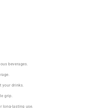
rious beverages.
orage.
t your drinks.
e grip.
r long-lasting use.