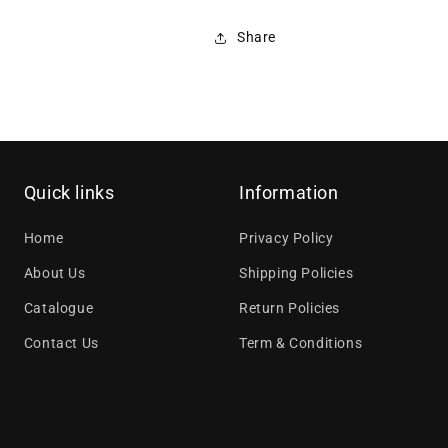
Share
Quick links
Information
Home
Privacy Policy
About Us
Shipping Policies
Catalogue
Return Policies
Contact Us
Term & Conditions