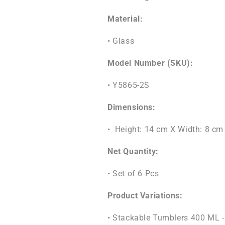
Material:
• Glass
Model Number (SKU):
• Y5865-2S
Dimensions:
• Height: 14 cm X Width: 8 cm
Net Quantity:
• Set of 6 Pcs
Product Variations:
• Stackable Tumblers 400 ML -