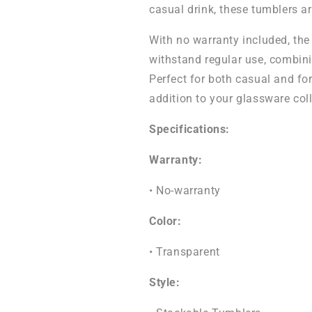
casual drink, these tumblers ar
With no warranty included, the
withstand regular use, combini
Perfect for both casual and fo
addition to your glassware coll
Specifications:
Warranty:
• No-warranty
Color:
• Transparent
Style: