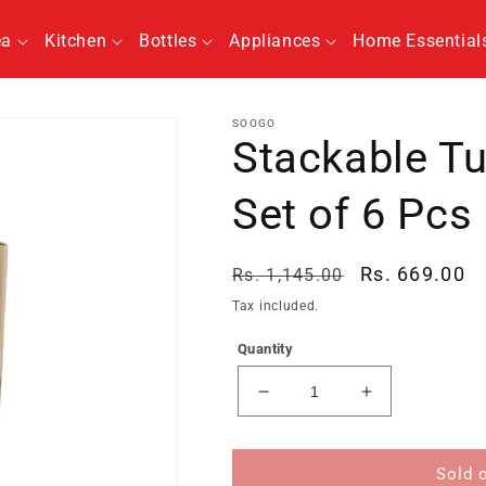
ea
Kitchen
Bottles
Appliances
Home Essential
SOOGO
Stackable T
Set of 6 Pcs
Regular
Sale
Rs. 669.00
Rs. 1,145.00
price
price
Tax included.
Quantity
Decrease
Increase
quantity
quantity
for
for
Stackable
Stackable
Sold 