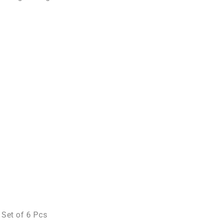
 Set of 6 Pcs