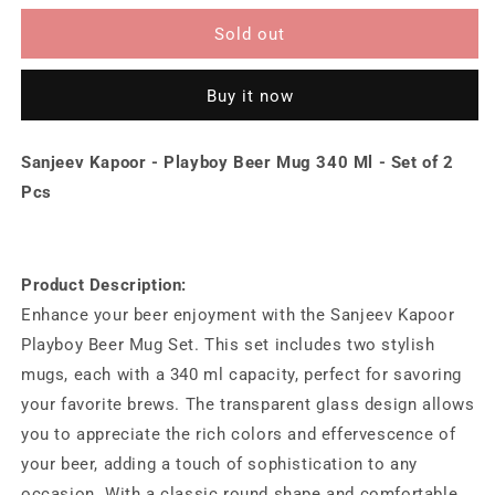
for
for
Sanjeev
Sanjeev
Sold out
Kapoor
Kapoor
-
-
Buy it now
Playboy
Playboy
Beer
Beer
Mug
Mug
Sanjeev Kapoor - Playboy Beer Mug 340 Ml - Set of 2
340
340
Ml
Ml
Pcs
-
-
Set
Set
of
of
2
2
Product Description:
Pcs
Pcs
Enhance your beer enjoyment with the Sanjeev Kapoor
Playboy Beer Mug Set. This set includes two stylish
mugs, each with a 340 ml capacity, perfect for savoring
your favorite brews. The transparent glass design allows
you to appreciate the rich colors and effervescence of
your beer, adding a touch of sophistication to any
occasion. With a classic round shape and comfortable