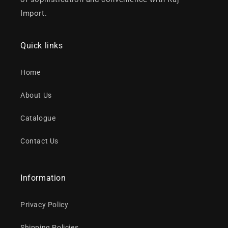
Import.
Quick links
Home
About Us
Catalogue
Contact Us
Information
Privacy Policy
Shipping Policies