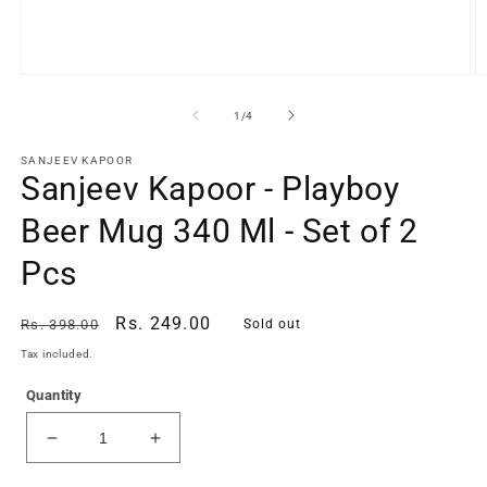
Open
O
media
m
1
2
of
1
/
4
in
in
modal
m
SANJEEV KAPOOR
Sanjeev Kapoor - Playboy
Beer Mug 340 Ml - Set of 2
Pcs
Regular
Sale
Rs. 249.00
Rs. 398.00
Sold out
price
price
Tax included.
Quantity
Decrease
Increase
quantity
quantity