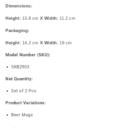
Dimensions:
Height
: 13.8 cm
X
Width
: 11.2 cm
Packaging:
Height
: 14.2 cm
X
Width
: 18 cm
Model Number (SKU):
SKB2903
Net Quantity:
Set of 2 Pcs
Product Variations:
Beer Mugs