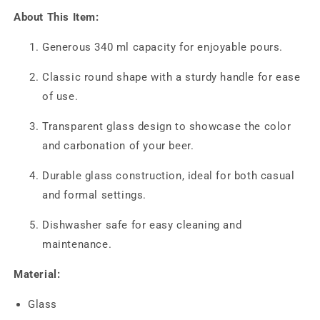
About This Item:
Generous 340 ml capacity for enjoyable pours.
Classic round shape with a sturdy handle for ease
of use.
Transparent glass design to showcase the color
and carbonation of your beer.
Durable glass construction, ideal for both casual
and formal settings.
Dishwasher safe for easy cleaning and
maintenance.
Material:
Glass