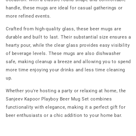
handle, these mugs are ideal for casual gatherings or
more refined events.
Crafted from high-quality glass, these beer mugs are
durable and built to last. Their substantial size ensures a
hearty pour, while the clear glass provides easy visibility
of beverage levels. These mugs are also dishwasher
safe, making cleanup a breeze and allowing you to spend
more time enjoying your drinks and less time cleaning
up.
Whether you're hosting a party or relaxing at home, the
Sanjeev Kapoor Playboy Beer Mug Set combines
functionality with elegance, making it a perfect gift for
beer enthusiasts or a chic addition to your home bar.