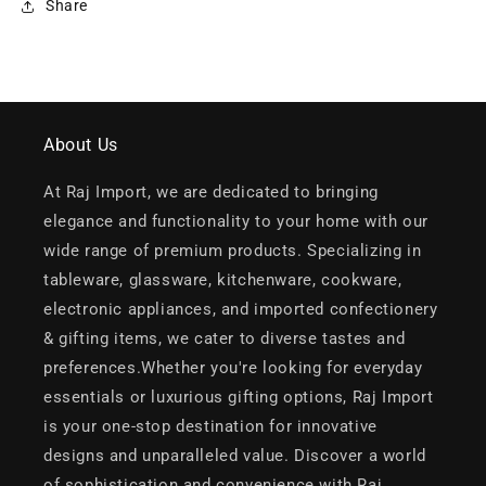
Share
About Us
At Raj Import, we are dedicated to bringing
elegance and functionality to your home with our
wide range of premium products. Specializing in
tableware, glassware, kitchenware, cookware,
electronic appliances, and imported confectionery
& gifting items, we cater to diverse tastes and
preferences.Whether you're looking for everyday
essentials or luxurious gifting options, Raj Import
is your one-stop destination for innovative
designs and unparalleled value. Discover a world
of sophistication and convenience with Raj