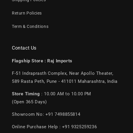
Return Policies
Term & Conditions
Contact Us
Flagship Store :
Raj Imports
F-51 Indraprasth Complex, Near Apollo Theater,
589 Rasta Peth, Pune - 411011 Maharashtra, India
Store Timing
: 10.00 AM to 10.00 PM
(Open 365 Days)
Showroom No: +91 7498855814
Online Purchase Help : +91 9325259236