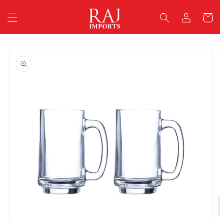
Skip to
Log
content
Cart
in
Skip to
product
information