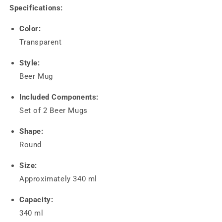
Specifications:
Color:
Transparent
Style:
Beer Mug
Included Components:
Set of 2 Beer Mugs
Shape:
Round
Size:
Approximately 340 ml
Capacity:
340 ml