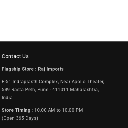
Contact Us
Flagship Store :
Raj Imports
F-51 Indraprasth Complex, Near Apollo Theater,
589 Rasta Peth, Pune - 411011 Maharashtra,
India
Store Timing
: 10.00 AM to 10.00 PM
(Open 365 Days)