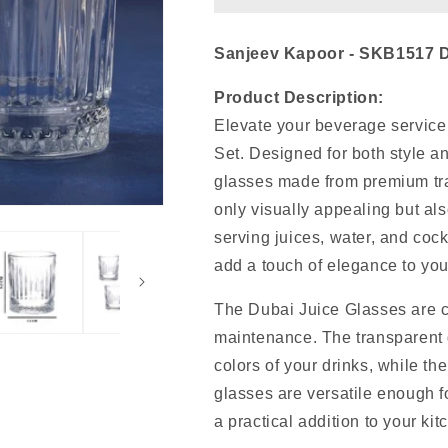
Sanjeev Kapoor - SKB1517 Du
Product Description:
Elevate your beverage service
Set. Designed for both style and
glasses made from premium tra
only visually appealing but als
serving juices, water, and cock
add a touch of elegance to your
The Dubai Juice Glasses are cr
maintenance. The transparent g
colors of your drinks, while th
glasses are versatile enough f
a practical addition to your ki