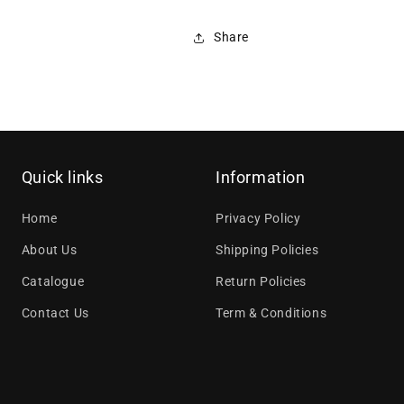
Share
Quick links
Information
Home
Privacy Policy
About Us
Shipping Policies
Catalogue
Return Policies
Contact Us
Term & Conditions