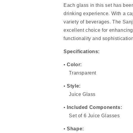
Each glass in this set has bee
drinking experience. With a cap
variety of beverages. The San
excellent choice for enhancing
functionality and sophisticati
Specifications:
•
Color:
Transparent
•
Style:
Juice Glass
•
Included Components:
Set of 6 Juice Glasses
•
Shape: