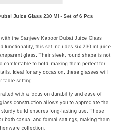
bai Juice Glass 230 Ml - Set of 6 Pcs
 with the Sanjeev Kapoor Dubai Juice Glass
 functionality, this set includes six 230 ml juice
nsparent glass. Their sleek, round shape is not
o comfortable to hold, making them perfect for
tails. Ideal for any occasion, these glasses will
 table setting.
afted with a focus on durability and ease of
lass construction allows you to appreciate the
e sturdy build ensures long-lasting use. These
or both casual and formal settings, making them
tchenware collection.