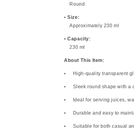
Round
•
Size:
Approximately 230 ml
•
Capacity:
230 ml
About This Item:
• High-quality transparent gl
• Sleek round shape with a c
• Ideal for serving juices, wa
• Durable and easy to maint
• Suitable for both casual an