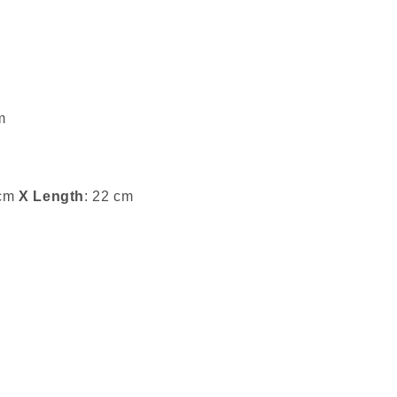
m
 cm
X Length
: 22 cm