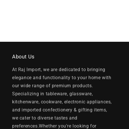
About Us
At Raj Import, we are dedicated to bringing
elegance and functionality to your home with
our wide range of premium products.
Specializing in tableware, glassware,
kitchenware, cookware, electronic appliances,
and imported confectionery & gifting items,
we cater to diverse tastes and
preferences.Whether you're looking for