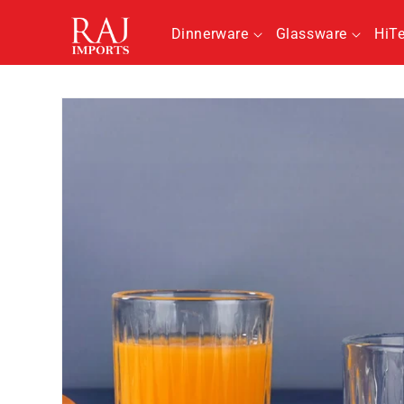
Skip to
content
Dinnerware
Glassware
HiT
Skip to
product
information