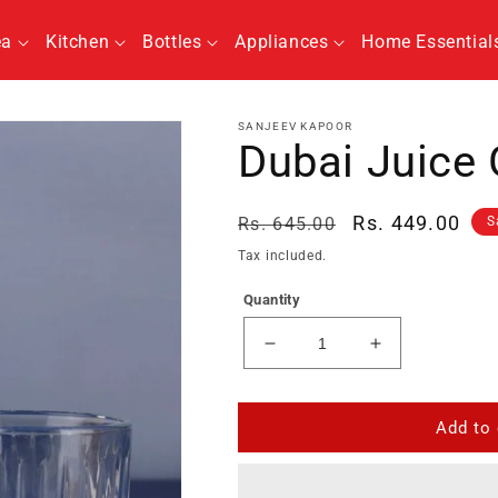
ea
Kitchen
Bottles
Appliances
Home Essential
SANJEEV KAPOOR
Dubai Juice 
Regular
Sale
Rs. 449.00
Rs. 645.00
S
price
price
Tax included.
Quantity
Decrease
Increase
quantity
quantity
for
for
Dubai
Dubai
Add to 
Juice
Juice
Glass
Glass