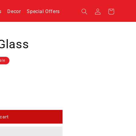
Log
s
Decor
Special Offers
Cart
in
Glass
ale
cart