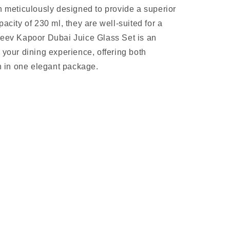
n meticulously designed to provide a superior
acity of 230 ml, they are well-suited for a
jeev Kapoor Dubai Juice Glass Set is an
 your dining experience, offering both
on in one elegant package.