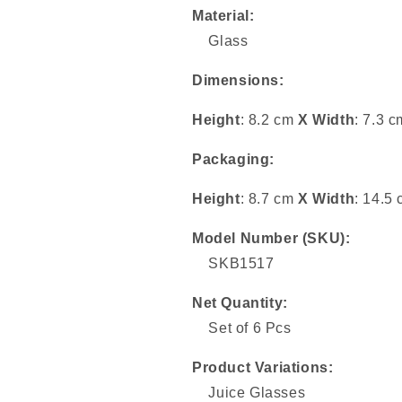
Material:
Glass
Dimensions:
Height
: 8.2 cm
X
Width
: 7.3 c
Packaging:
Height
: 8.7 cm
X
Width
: 14.5
Model Number (SKU):
SKB1517
Net Quantity:
Set of 6 Pcs
Product Variations:
Juice Glasses