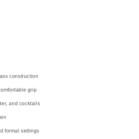
ass construction
omfortable grip
ter, and cocktails
ain
d formal settings