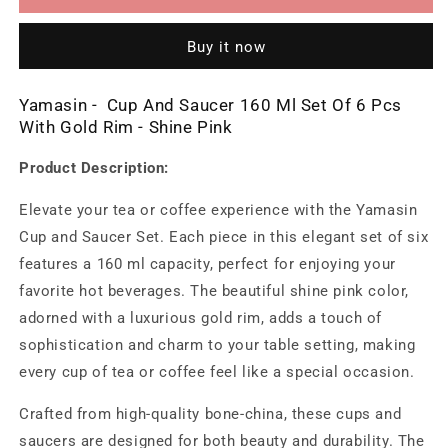
And
And
Saucer
Saucer
Buy it now
160
160
Ml
Ml
Set
Set
Yamasin - Cup And Saucer 160 Ml Set Of 6 Pcs
Of
Of
With Gold Rim - Shine Pink
6
6
Pcs
Pcs
Product Description:
With
With
Gold
Gold
Elevate your tea or coffee experience with the Yamasin
Rim
Rim
Cup and Saucer Set. Each piece in this elegant set of six
-
-
Shine
Shine
features a 160 ml capacity, perfect for enjoying your
Pink
Pink
favorite hot beverages. The beautiful shine pink color,
adorned with a luxurious gold rim, adds a touch of
sophistication and charm to your table setting, making
every cup of tea or coffee feel like a special occasion.
Crafted from high-quality bone-china, these cups and
saucers are designed for both beauty and durability. The