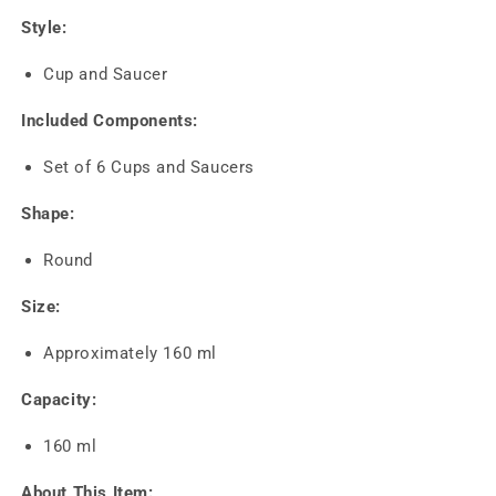
Style:
Cup and Saucer
Included Components:
Set of 6 Cups and Saucers
Shape:
Round
Size:
Approximately 160 ml
Capacity:
160 ml
About This Item: