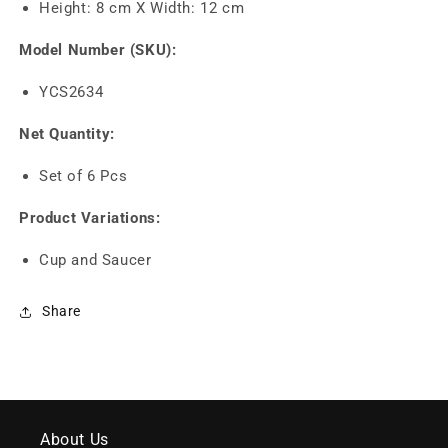
Height: 8 cm X Width: 12 cm
Model Number (SKU):
YCS2634
Net Quantity:
Set of 6 Pcs
Product Variations:
Cup and Saucer
Share
About Us