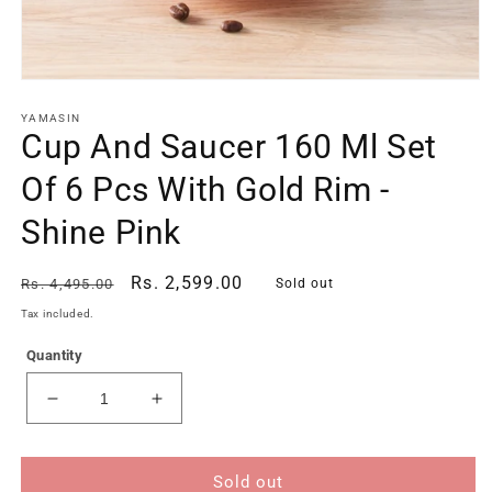
Open
media
1
YAMASIN
Cup And Saucer 160 Ml Set
in
modal
Of 6 Pcs With Gold Rim -
Shine Pink
Regular
Sale
Rs. 2,599.00
Rs. 4,495.00
Sold out
price
price
Tax included.
Quantity
Decrease
Increase
quantity
quantity
for
for
Cup
Cup
Sold out