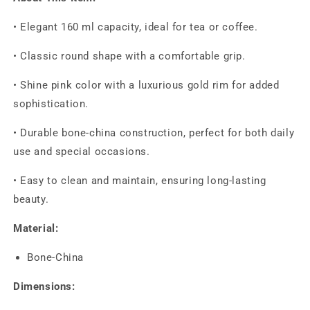
• Elegant 160 ml capacity, ideal for tea or coffee.
• Classic round shape with a comfortable grip.
• Shine pink color with a luxurious gold rim for added
sophistication.
• Durable bone-china construction, perfect for both daily
use and special occasions.
• Easy to clean and maintain, ensuring long-lasting
beauty.
Material:
Bone-China
Dimensions: