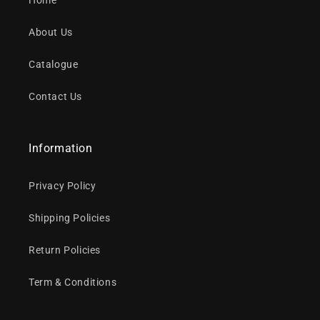
Home
About Us
Catalogue
Contact Us
Information
Privacy Policy
Shipping Policies
Return Policies
Term & Conditions