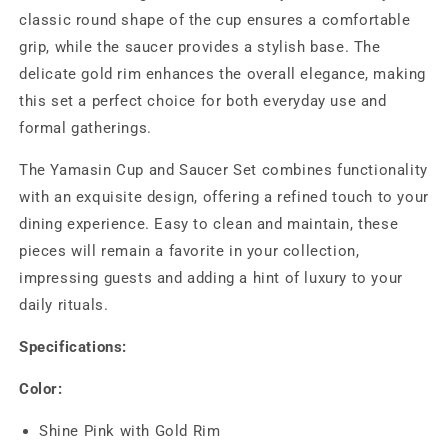
classic round shape of the cup ensures a comfortable
grip, while the saucer provides a stylish base. The
delicate gold rim enhances the overall elegance, making
this set a perfect choice for both everyday use and
formal gatherings.
The Yamasin Cup and Saucer Set combines functionality
with an exquisite design, offering a refined touch to your
dining experience. Easy to clean and maintain, these
pieces will remain a favorite in your collection,
impressing guests and adding a hint of luxury to your
daily rituals.
Specifications:
Color:
Shine Pink with Gold Rim