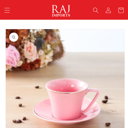
Skip to
Log
content
Cart
in
Skip to
product
information