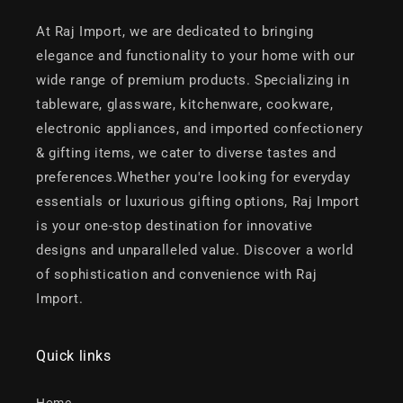
At Raj Import, we are dedicated to bringing
elegance and functionality to your home with our
wide range of premium products. Specializing in
tableware, glassware, kitchenware, cookware,
electronic appliances, and imported confectionery
& gifting items, we cater to diverse tastes and
preferences.Whether you're looking for everyday
essentials or luxurious gifting options, Raj Import
is your one-stop destination for innovative
designs and unparalleled value. Discover a world
of sophistication and convenience with Raj
Import.
Quick links