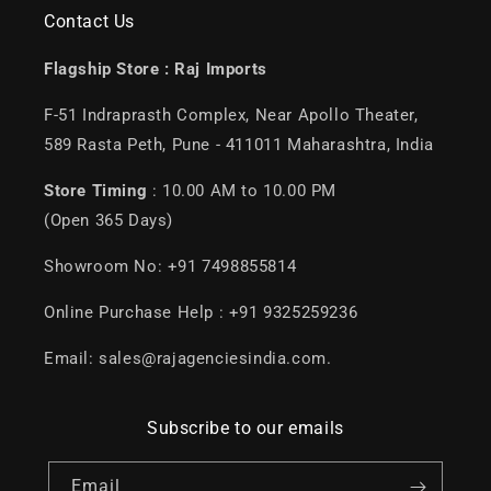
Contact Us
Flagship Store :
Raj Imports
F-51 Indraprasth Complex, Near Apollo Theater,
589 Rasta Peth, Pune - 411011 Maharashtra, India
Store Timing
: 10.00 AM to 10.00 PM
(Open 365 Days)
Showroom No: +91 7498855814
Online Purchase Help : +91 9325259236
Email: sales@rajagenciesindia.com.
Subscribe to our emails
Email