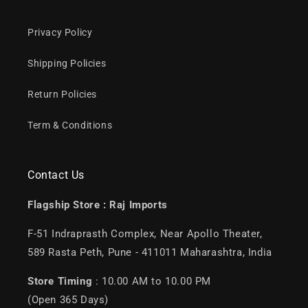
Privacy Policy
Shipping Policies
Return Policies
Term & Conditions
Contact Us
Flagship Store :
Raj Imports
F-51 Indraprasth Complex, Near Apollo Theater,
589 Rasta Peth, Pune - 411011 Maharashtra, India
Store Timing
: 10.00 AM to 10.00 PM
(Open 365 Days)