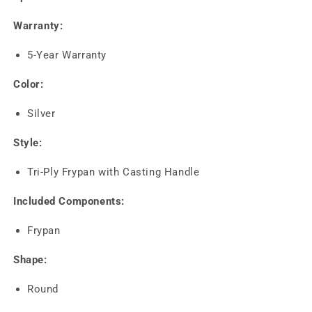
Warranty:
5-Year Warranty
Color:
Silver
Style:
Tri-Ply Frypan with Casting Handle
Included Components:
Frypan
Shape:
Round