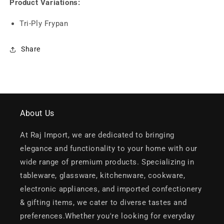
Product Variations:
Tri-Ply Frypan
Share
About Us
At Raj Import, we are dedicated to bringing
elegance and functionality to your home with our
wide range of premium products. Specializing in
tableware, glassware, kitchenware, cookware,
electronic appliances, and imported confectionery
& gifting items, we cater to diverse tastes and
preferences.Whether you're looking for everyday