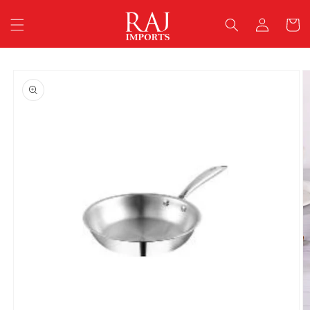
Skip to
Log
content
Cart
in
Skip to
product
information