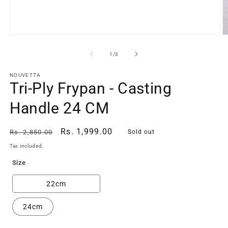
Open
O
media
m
1
2
of
1
/
3
in
in
modal
m
NOUVETTA
Tri-Ply Frypan - Casting
Handle 24 CM
Regular
Sale
Rs. 1,999.00
Rs. 2,850.00
Sold out
price
price
Tax included.
Size
22cm
24cm