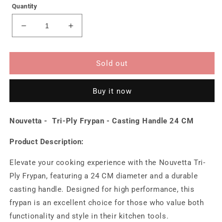
Quantity
Decrease
Increase
quantity
quantity
for
for
Tri-
Tri-
Sold out
Ply
Ply
Frypan
Frypan
Buy it now
-
-
Casting
Casting
Handle
Handle
Nouvetta - Tri-Ply Frypan - Casting Handle 24 CM
24
24
CM
CM
Product Description:
Elevate your cooking experience with the Nouvetta Tri-
Ply Frypan, featuring a 24 CM diameter and a durable
casting handle. Designed for high performance, this
frypan is an excellent choice for those who value both
functionality and style in their kitchen tools.