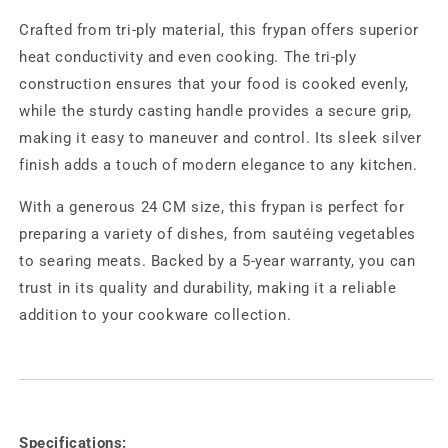
Crafted from tri-ply material, this frypan offers superior
heat conductivity and even cooking. The tri-ply
construction ensures that your food is cooked evenly,
while the sturdy casting handle provides a secure grip,
making it easy to maneuver and control. Its sleek silver
finish adds a touch of modern elegance to any kitchen.
With a generous 24 CM size, this frypan is perfect for
preparing a variety of dishes, from sautéing vegetables
to searing meats. Backed by a 5-year warranty, you can
trust in its quality and durability, making it a reliable
addition to your cookware collection.
Specifications: