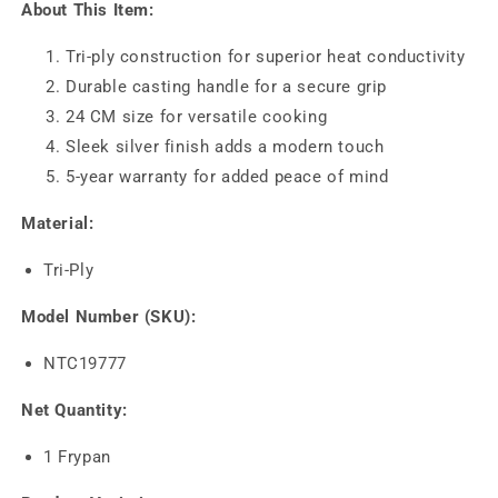
About This Item:
Tri-ply construction for superior heat conductivity
Durable casting handle for a secure grip
24 CM size for versatile cooking
Sleek silver finish adds a modern touch
5-year warranty for added peace of mind
Material:
Tri-Ply
Model Number (SKU):
NTC19777
Net Quantity:
1 Frypan