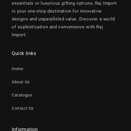
essentials or luxurious gifting options, Raj Import
is your one-stop destination for innovative
designs and unparalleled value. Discover a world
of sophistication and convenience with Raj
Import.
Quick links
Home
About Us
Catalogue
Contact Us
Information