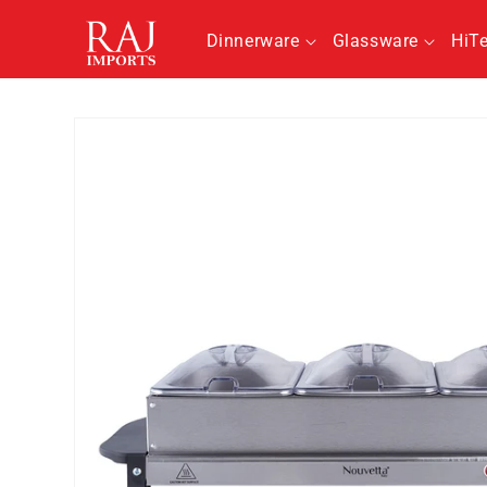
Skip to
content
Dinnerware
Glassware
HiT
Skip to
product
information