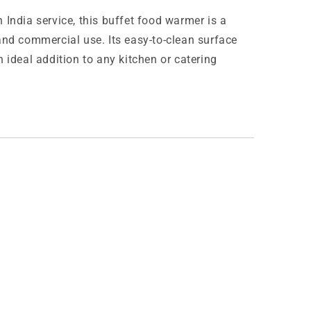
 India service, this buffet food warmer is a
and commercial use. Its easy-to-clean surface
 ideal addition to any kitchen or catering