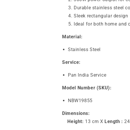
Durable stainless steel c
Sleek rectangular design
Ideal for both home and
Material:
Stainless Steel
Service:
Pan India Service
Model Number (SKU):
NBW19855
Dimensions:
Height:
13 cm X
Length :
24