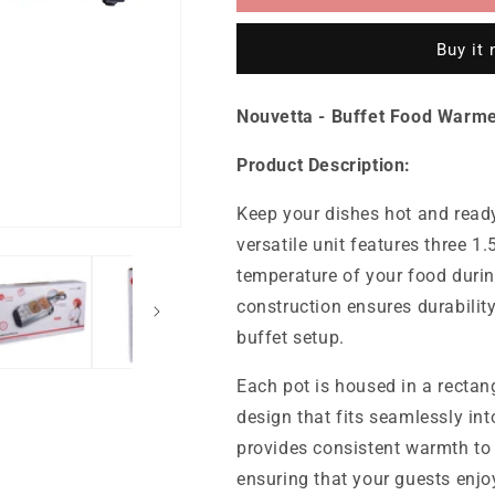
Food
Food
Warmer
Warmer
Buy it
1.5
1.5
L
L
-
-
Nouvetta - Buffet Food Warmer
3
3
Pots
Pots
Product Description:
Keep your dishes hot and read
versatile unit features three 1.
temperature of your food durin
construction ensures durabili
buffet setup.
Each pot is housed in a rectang
design that fits seamlessly in
provides consistent warmth to 
ensuring that your guests enjoy