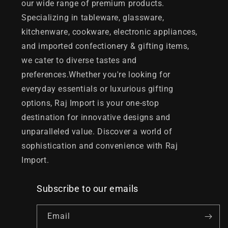
our wide range of premium products.
Specializing in tableware, glassware,
kitchenware, cookware, electronic appliances,
and imported confectionery & gifting items,
we cater to diverse tastes and
preferences.Whether you're looking for
everyday essentials or luxurious gifting
options, Raj Import is your one-stop
destination for innovative designs and
unparalleled value. Discover a world of
sophistication and convenience with Raj
Import.
Subscribe to our emails
Email