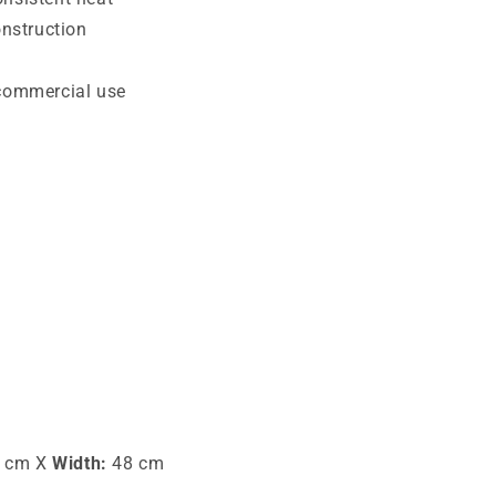
onstruction
 commercial use
 cm X
Width:
48 cm