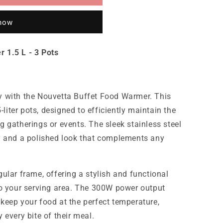
 now
 1.5 L - 3 Pots
y with the Nouvetta Buffet Food Warmer. This
5-liter pots, designed to efficiently maintain the
g gatherings or events. The sleek stainless steel
ty and a polished look that complements any
ular frame, offering a stylish and functional
to your serving area. The 300W power output
keep your food at the perfect temperature,
 every bite of their meal.