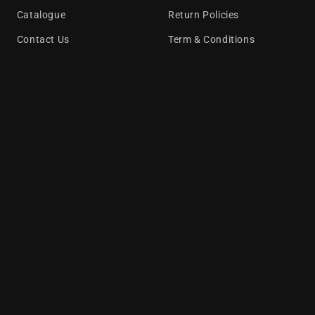
Catalogue
Return Policies
Contact Us
Term & Conditions