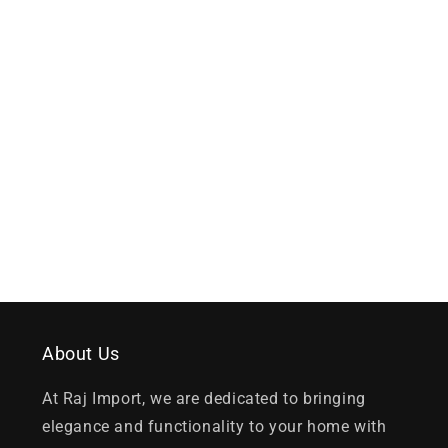
About Us
At Raj Import, we are dedicated to bringing
elegance and functionality to your home with