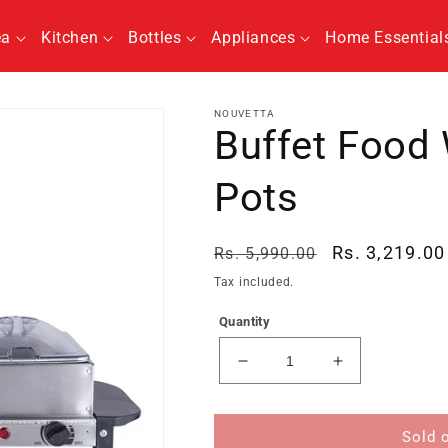
ea
Kitchen
Bottles
Appliances
Home Essential
NOUVETTA
Buffet Food 
Pots
Regular
Sale
Rs. 3,219.00
Rs. 5,990.00
price
price
Tax included.
Quantity
Decrease
Increase
quantity
quantity
for
for
Buffet
Buffet
Sold 