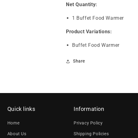
Net Quantity:
1 Buffet Food Warmer
Product Variations:
Buffet Food Warmer
Share
Quick links
Information
Home
Privacy Policy
About Us
Shipping Policies