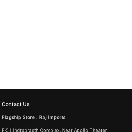
Contact Us
Flagship Store :
Raj Imports
F-51 Indraprasth Complex, Near Apollo Theater,