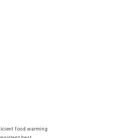
fficient food warming
nsistent heat