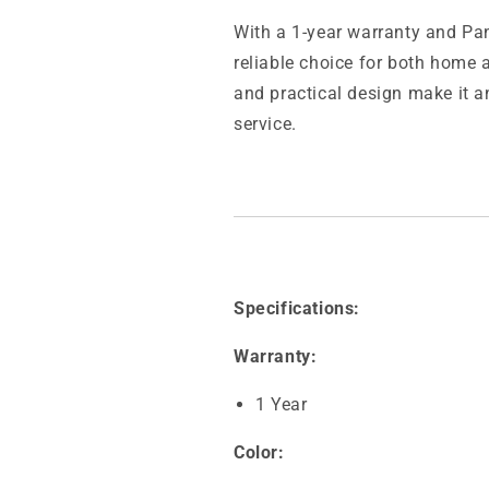
With a 1-year warranty and Pan
reliable choice for both home 
and practical design make it an
service.
Specifications:
Warranty:
1 Year
Color: