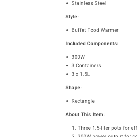
Stainless Steel
Style:
Buffet Food Warmer
Included Components:
300W
3 Containers
3 x 1.5L
Shape:
Rectangle
About This Item:
Three 1.5-liter pots for e
300W power output for co