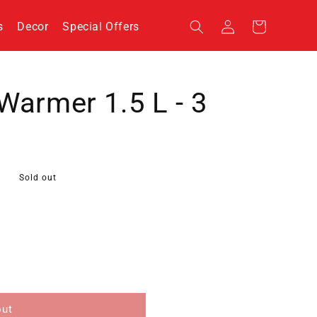
Log
s
Decor
Special Offers
Cart
in
Warmer 1.5 L - 3
Sold out
out