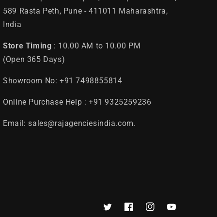
589 Rasta Peth, Pune - 411011 Maharashtra,
India
Store Timing
: 10.00 AM to 10.00 PM
(Open 365 Days)
Showroom No: +91 7498855814
Online Purchase Help : +91 9325259236
Email: sales@rajagenciesindia.com.
Twitter
Facebook
Instagram
YouTube