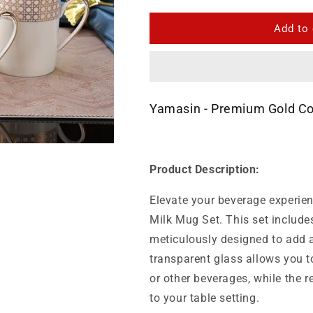
for
for
Yamasin
Yamasin
Add to 
-
-
Premium
Premium
Gold
Gold
Collection
Collection
Milk
Milk
Yamasin - Premium Gold Col
Mug
Mug
Set
Set
200
200
Ml
Ml
Product Description:
Set
Set
Of
Of
Elevate your beverage experie
6
6
Pcs
Pcs
Milk Mug Set. This set include
meticulously designed to add a
transparent glass allows you to
or other beverages, while the r
to your table setting.