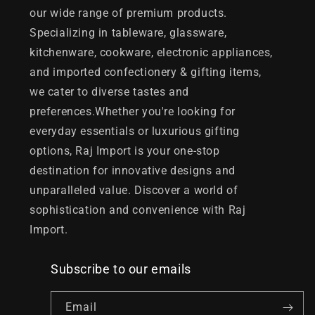
our wide range of premium products.
Specializing in tableware, glassware,
kitchenware, cookware, electronic appliances,
and imported confectionery & gifting items,
we cater to diverse tastes and
preferences.Whether you're looking for
everyday essentials or luxurious gifting
options, Raj Import is your one-stop
destination for innovative designs and
unparalleled value. Discover a world of
sophistication and convenience with Raj
Import.
Subscribe to our emails
Email