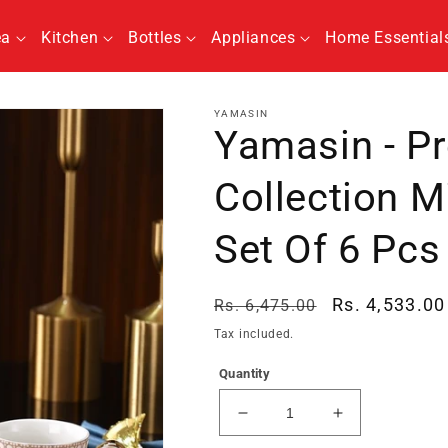
ea
Kitchen
Bottles
Appliances
Home Essential
YAMASIN
Yamasin - P
Collection M
Set Of 6 Pcs
Regular
Sale
Rs. 4,533.00
Rs. 6,475.00
price
price
Tax included.
Quantity
Decrease
Increase
quantity
quantity