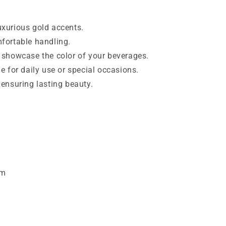
xurious gold accents.
fortable handling.
 showcase the color of your beverages.
e for daily use or special occasions.
 ensuring lasting beauty.
cm