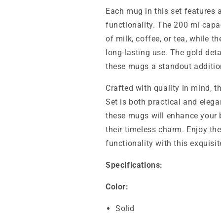
Each mug in this set features 
functionality. The 200 ml capac
of milk, coffee, or tea, while 
long-lasting use. The gold det
these mugs a standout addition
Crafted with quality in mind,
Set is both practical and elega
these mugs will enhance your 
their timeless charm. Enjoy th
functionality with this exquisi
Specifications:
Color:
Solid