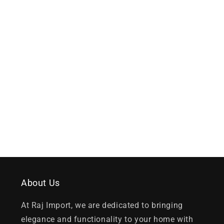
About Us
At Raj Import, we are dedicated to bringing
elegance and functionality to your home with