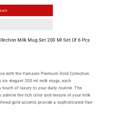
cart
lection Milk Mug Set 200 Ml Set Of 6 Pcs
nce with the Yamasin Premium Gold Collection
s six elegant 200 ml milk mugs, each
 touch of luxury to your daily routine. The
 admire the rich color and texture of your milk
efined gold accents provide a sophisticated flair