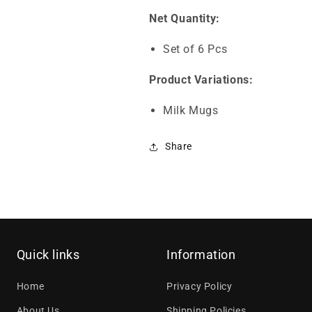
Net Quantity:
Set of 6 Pcs
Product Variations:
Milk Mugs
Share
Quick links
Information
Home
Privacy Policy
About Us
Shipping Policies