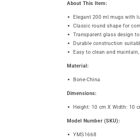
About This Item:
Elegant 200 ml mugs with lu
Classic round shape for com
Transparent glass design to
Durable construction suitabl
Easy to clean and maintain,
Material:
Bone-China
Dimensions:
Height: 10 cm X Width: 10 
Model Number (SKU):
YMS1668