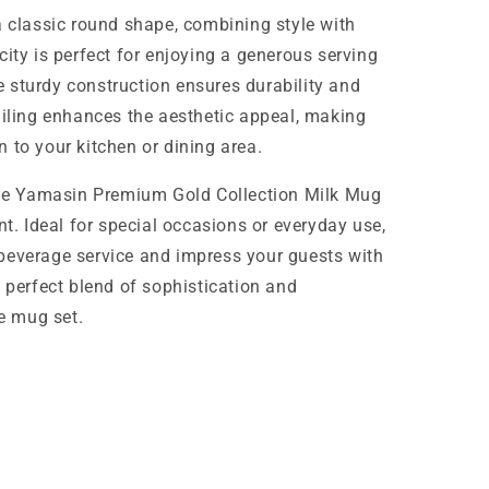
a classic round shape, combining style with
ity is perfect for enjoying a generous serving
the sturdy construction ensures durability and
ailing enhances the aesthetic appeal, making
 to your kitchen or dining area.
 the Yamasin Premium Gold Collection Milk Mug
nt. Ideal for special occasions or everyday use,
beverage service and impress your guests with
e perfect blend of sophistication and
te mug set.