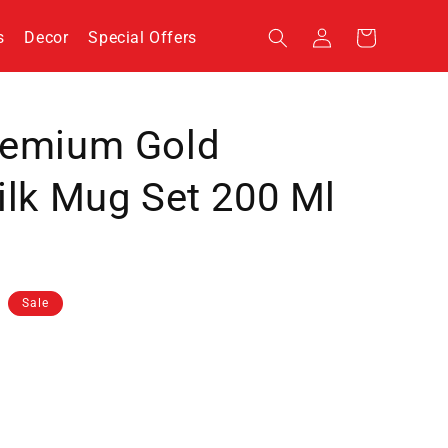
Log
s
Decor
Special Offers
Cart
in
remium Gold
ilk Mug Set 200 Ml
Sale