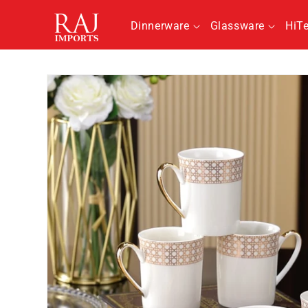
Skip to
content
Dinnerware
Glassware
HiT
Skip to
product
information