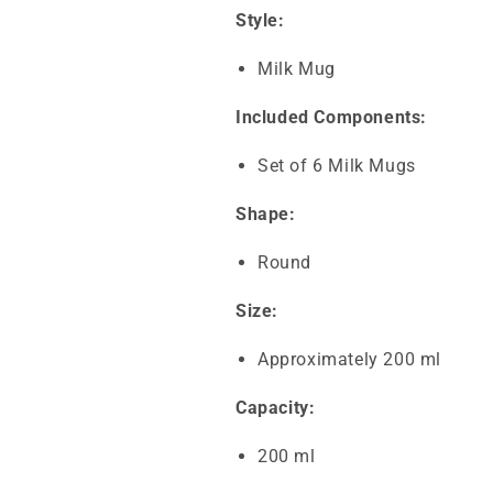
Style:
Milk Mug
Included Components:
Set of 6 Milk Mugs
Shape:
Round
Size:
Approximately 200 ml
Capacity:
200 ml