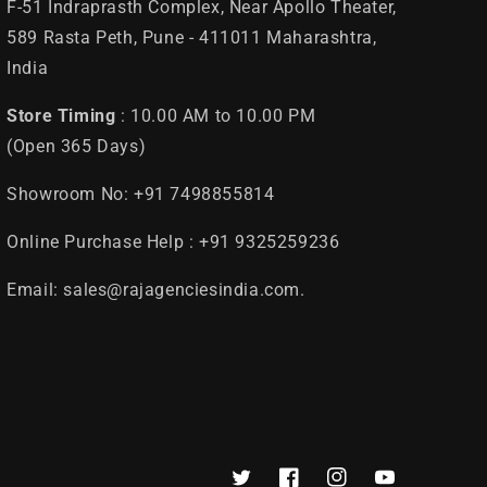
F-51 Indraprasth Complex, Near Apollo Theater,
589 Rasta Peth, Pune - 411011 Maharashtra,
India
Store Timing
: 10.00 AM to 10.00 PM
(Open 365 Days)
Showroom No: +91 7498855814
Online Purchase Help : +91 9325259236
Email: sales@rajagenciesindia.com.