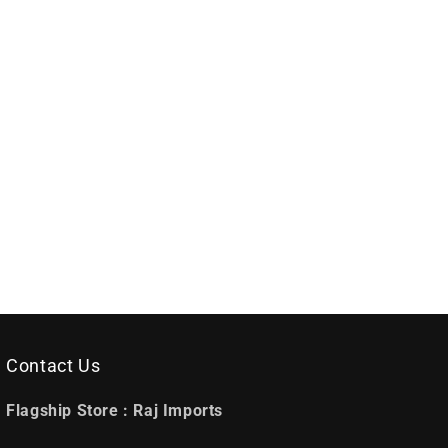
Contact Us
Flagship Store :
Raj Imports