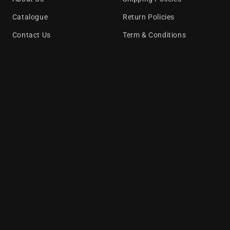
Catalogue
Return Policies
Contact Us
Term & Conditions